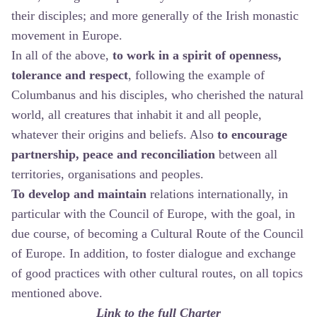
their disciples; and more generally of the Irish monastic
movement in Europe.
In all of the above,
to work in a spirit of openness,
tolerance and respect
, following the example of
Columbanus and his disciples, who cherished the natural
world, all creatures that inhabit it and all people,
whatever their origins and beliefs. Also
to encourage
partnership, peace and reconciliation
between all
territories, organisations and peoples.
To develop and maintain
relations internationally, in
particular with the Council of Europe, with the goal, in
due course, of becoming a Cultural Route of the Council
of Europe. In addition, to foster dialogue and exchange
of good practices with other cultural routes, on all topics
mentioned above.
Link to the full Charter