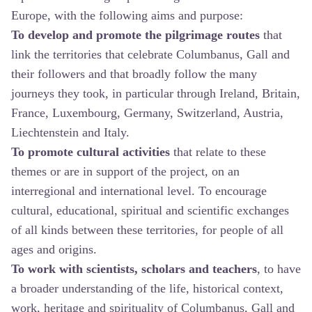
Europe, with the following aims and purpose:
To develop and promote the pilgrimage routes
that
link the territories that celebrate Columbanus, Gall and
their followers and that broadly follow the many
journeys they took, in particular through Ireland, Britain,
France, Luxembourg, Germany, Switzerland, Austria,
Liechtenstein and Italy.
To promote cultural activities
that relate to these
themes or are in support of the project, on an
interregional and international level. To encourage
cultural, educational, spiritual and scientific exchanges
of all kinds between these territories, for people of all
ages and origins.
To work with scientists, scholars and teachers
, to have
a broader understanding of the life, historical context,
work, heritage and spirituality of Columbanus, Gall and