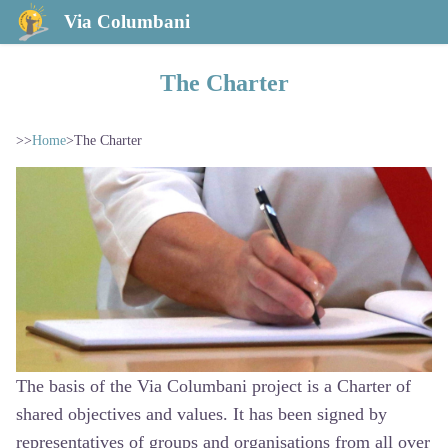
Via Columbani
The Charter
>>
Home
>
The Charter
The basis of the Via Columbani project is a Charter of
shared objectives and values. It has been signed by
representatives of groups and organisations from all over