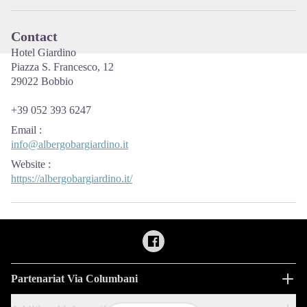
Contact
Hotel Giardino
Piazza S. Francesco, 12
29022 Bobbio
+39 052 393 6247
Email
:
info@albergobargiardino.it
Website
:
https://albergobargiardino.it/
Partenariat Via Columbani