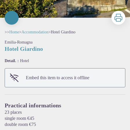
Print
>>
Home
>
Accommodation
>
Hotel Giardino
Emilia-Romagna
Hotel Giardino
Detail. :
Hotel
Embed this item to access it offline
View picture in full screen
Practical informations
23 places
single room €45
double room €75