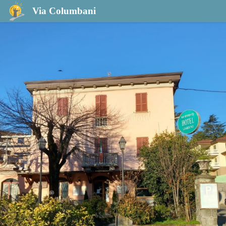
Hotel Giardino
Via Columbani