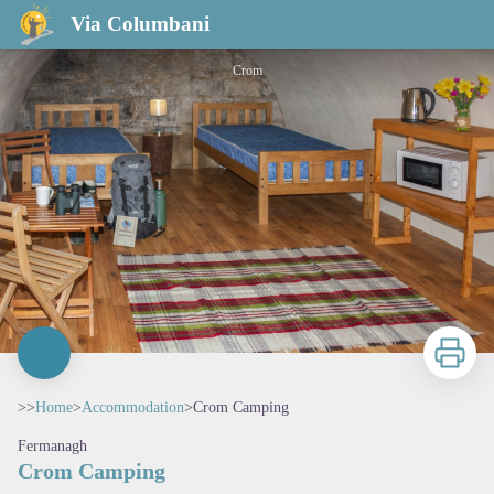
Crom Camping
Via Columbani
Crom
Print
>>
Home
>
Accommodation
>
Crom Camping
Fermanagh
Crom Camping