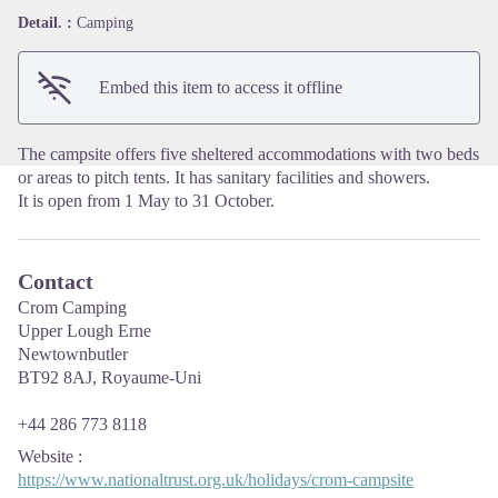
View picture in full screen
Detail. :
Camping
Embed this item to access it offline
The campsite offers five sheltered accommodations with two beds
or areas to pitch tents. It has sanitary facilities and showers.
It is open from 1 May to 31 October.
Contact
Crom Camping
Upper Lough Erne
Newtownbutler
BT92 8AJ, Royaume-Uni
+44 286 773 8118
Website
:
https://www.nationaltrust.org.uk/holidays/crom-campsite