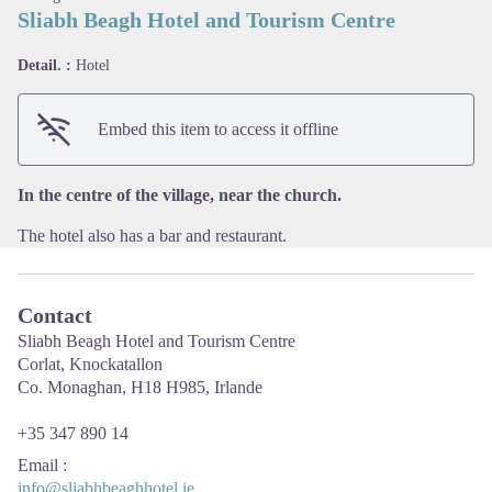
Sliabh Beagh Hotel and Tourism Centre
Detail. :
Hotel
View picture in full screen
Embed this item to access it offline
In the centre of the village, near the church.
The hotel also has a bar and restaurant.
Contact
Sliabh Beagh Hotel and Tourism Centre
Corlat, Knockatallon
Co. Monaghan, H18 H985, Irlande
+35 347 890 14
Email
:
info@sliabhbeaghhotel.ie