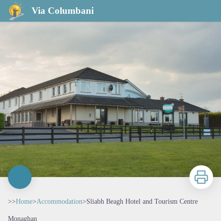
Sliabh Beagh Hotel and Tourism Centre
Via Columbani
Print
>>
Home
>
Accommodation
>
Sliabh Beagh Hotel and Tourism Centre
Monaghan