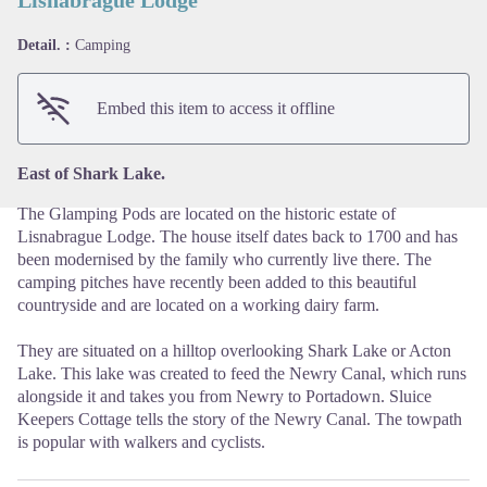
Lisnabrague Lodge
Detail. :
Camping
View picture in full screen
Embed this item to access it offline
East of Shark Lake.
The Glamping Pods are located on the historic estate of
Lisnabrague Lodge. The house itself dates back to 1700 and has
been modernised by the family who currently live there. The
camping pitches have recently been added to this beautiful
countryside and are located on a working dairy farm.
They are situated on a hilltop overlooking Shark Lake or Acton
Lake. This lake was created to feed the Newry Canal, which runs
alongside it and takes you from Newry to Portadown. Sluice
Keepers Cottage tells the story of the Newry Canal. The towpath
is popular with walkers and cyclists.