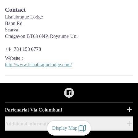
Contact
Lisnabrague Lodge
Bann Rd
Scarva
Craigavon BT63 6NP, Royaume-Uni
+44 784 158 0778
Website
:
http://www.lisnabraguelodge.com/
Partenariat Via Columbani
Additional information
Display Map