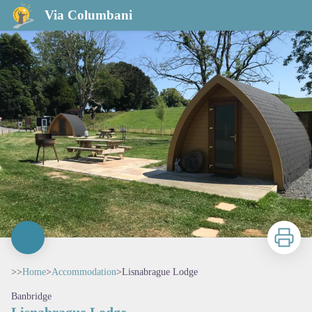
Lisnabrague Lodge
Via Columbani
Print
>>
Home
>
Accommodation
>
Lisnabrague Lodge
Banbridge