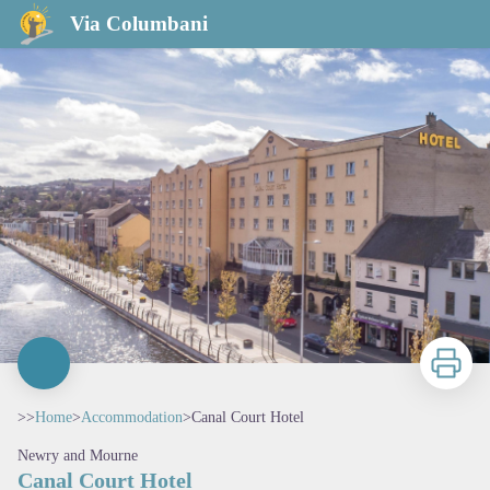
Canal Court Hotel
Via Columbani
Print
>>
Home
>
Accommodation
>
Canal Court Hotel
Newry and Mourne
Canal Court Hotel