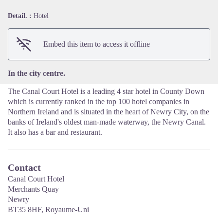
Detail. :
Hotel
View picture in full screen
Embed this item to access it offline
In the city centre.
The Canal Court Hotel is a leading 4 star hotel in County Down
which is currently ranked in the top 100 hotel companies in
Northern Ireland and is situated in the heart of Newry City, on the
banks of Ireland's oldest man-made waterway, the Newry Canal.
It also has a bar and restaurant.
Contact
Canal Court Hotel
Merchants Quay
Newry
BT35 8HF, Royaume-Uni