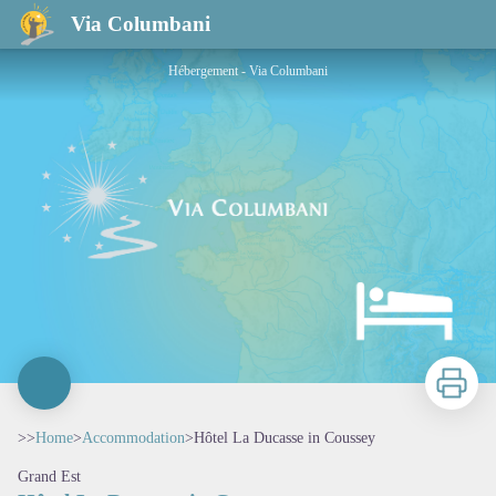
Hôtel La Ducasse in Coussey
Via Columbani
Hébergement - Via Columbani
Print
>>
Home
>
Accommodation
>
Hôtel La Ducasse in Coussey
Grand Est