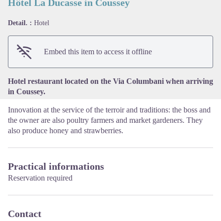
Hôtel La Ducasse in Coussey
Detail. :
Hotel
View picture in full screen
Embed this item to access it offline
Hotel restaurant located on the Via Columbani when arriving
in Coussey.
Innovation at the service of the terroir and traditions: the boss and
the owner are also poultry farmers and market gardeners. They
also produce honey and strawberries.
Practical informations
Reservation required
Contact