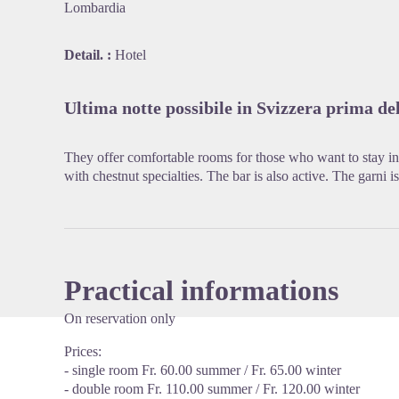
Lombardia
Detail. :
Hotel
View pi
Ultima notte possibile in Svizzera prima del
They offer comfortable rooms for those who want to stay in t
with chestnut specialties. The bar is also active. The garni i
Practical informations
On reservation only
Prices:
- single room Fr. 60.00 summer / Fr. 65.00 winter
- double room Fr. 110.00 summer / Fr. 120.00 winter