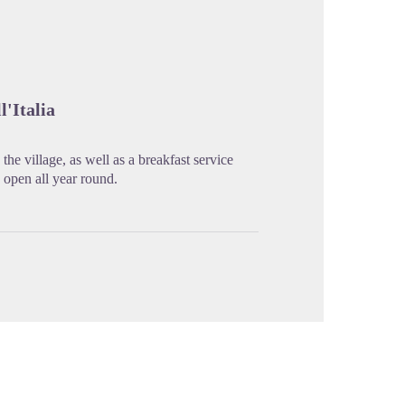
cture in full screen
l'Italia
he village, as well as a breakfast service
s open all year round.