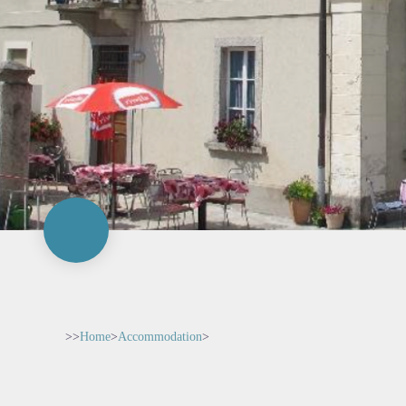
>>
Home
>
Accommodation
>