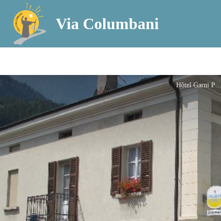
Via Columbani
Hôtel Garni Po