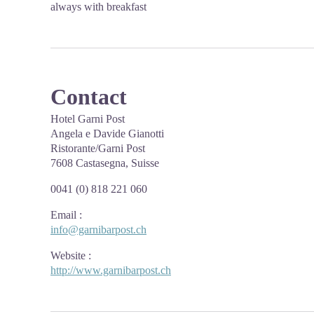
always with breakfast
Contact
Hotel Garni Post
Angela e Davide Gianotti
Ristorante/Garni Post
7608 Castasegna, Suisse
0041 (0) 818 221 060
Email
:
info@garnibarpost.ch
Website
:
http://www.garnibarpost.ch