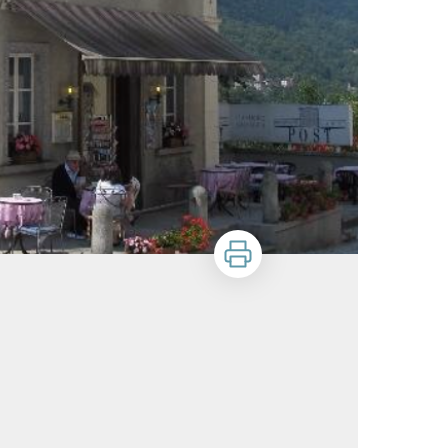
Print