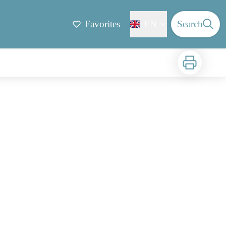
Favorites
EN
Search
Print