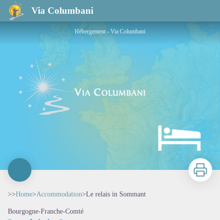
Le relais in Sommant
Via Columbani
Hébergement - Via Columbani
Print
>>
Home
>
Accommodation
>
Le relais in Sommant
Bourgogne-Franche-Comté