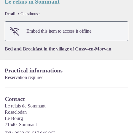
Le relais in Sommant
Detail. :
Guesthouse
View picture in full screen
Embed this item to access it offline
Bed and Breakfast in the village of Cussy-en-Morvan.
Practical informations
Reservation required
Contact
Le relais de Sommant
Rosaclodan
Le Bourg
71540 Sommant