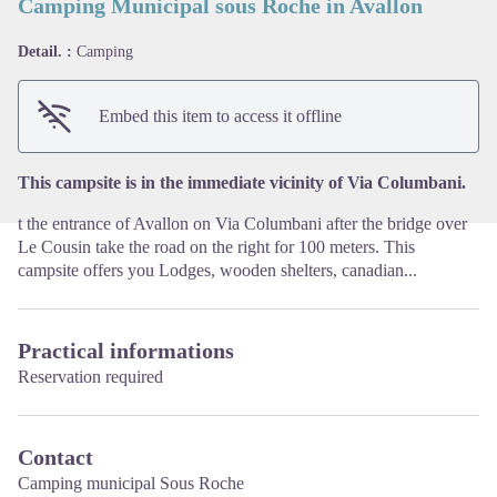
Camping Municipal sous Roche in Avallon
Detail. :
Camping
View picture in full screen
Embed this item to access it offline
This campsite is in the immediate vicinity of Via Columbani.
t the entrance of Avallon on Via Columbani after the bridge over
Le Cousin take the road on the right for 100 meters. This
campsite offers you Lodges, wooden shelters, canadian...
Practical informations
Reservation required
Contact
Camping municipal Sous Roche