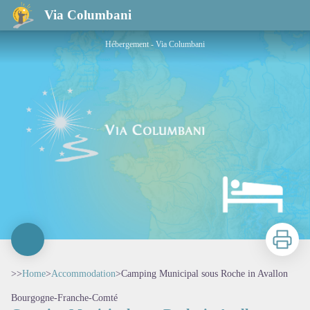
Camping Municipal sous Roche in Avallon
Via Columbani
Hébergement - Via Columbani
Print
>>
Home
>
Accommodation
>
Camping Municipal sous Roche in Avallon
Bourgogne-Franche-Comté