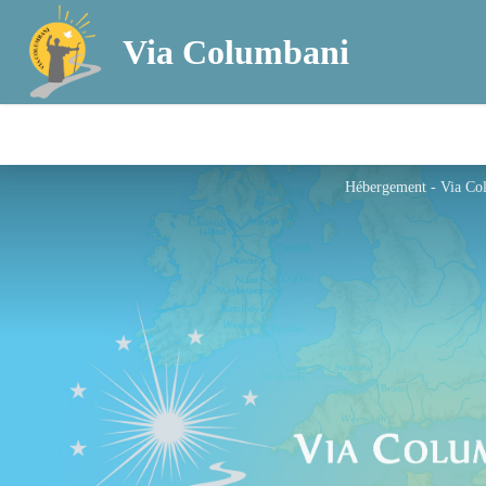
Via Columbani