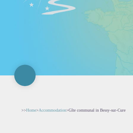
>>
Home
>
Accommodation
>
Gîte communal in Bessy-sur-Cure