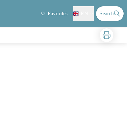
Favorites
EN
Search
Print