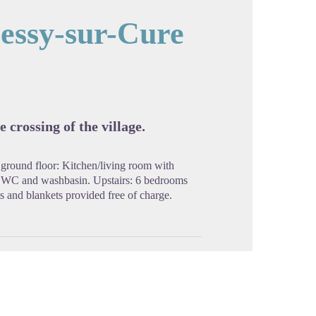
essy-sur-Cure
cture in full screen
 crossing of the village.
 ground floor: Kitchen/living room with
 WC and washbasin. Upstairs: 6 bedrooms
 and blankets provided free of charge.