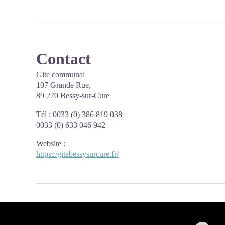
Contact
Gite communal
107 Grande Rue,
89 270 Bessy-sur-Cure
Tél : 0033 (0) 386 819 038
0033 (0) 633 046 942
Website
:
https://gitebessysurcure.fr/