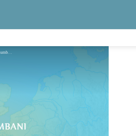
Hébergement - Via Columbani