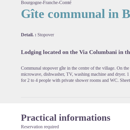
Bourgogne-Franche-Comté
Gîte communal in B
View pi
Detail. :
Stopover
Lodging located on the Via Columbani in the
Communal stopover gîte in the centre of the village. On the
microwave, dishwasher, TV, washing machine and dryer. 1
for 2 to 4 people with private shower rooms and WC. Sheets
Practical informations
Reservation required