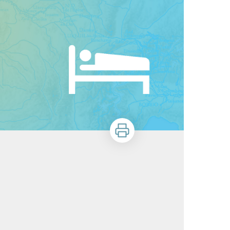
Print