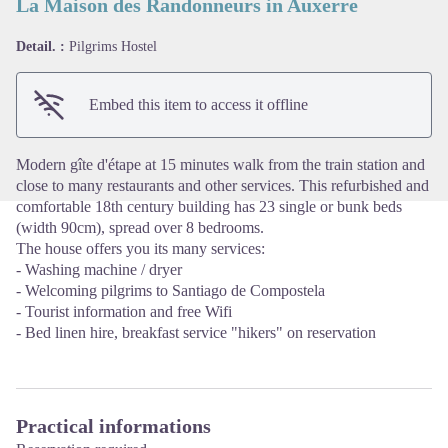
La Maison des Randonneurs in Auxerre
Detail. :
Pilgrims Hostel
View picture in full screen
Embed this item to access it offline
Modern gîte d'étape at 15 minutes walk from the train station and
close to many restaurants and other services. This refurbished and
comfortable 18th century building has 23 single or bunk beds
(width 90cm), spread over 8 bedrooms.
The house offers you its many services:
- Washing machine / dryer
- Welcoming pilgrims to Santiago de Compostela
- Tourist information and free Wifi
- Bed linen hire, breakfast service "hikers" on reservation
Practical informations