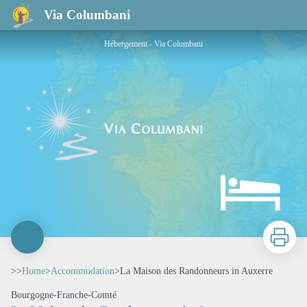
La Maison des Randonneurs in Auxerre
Via Columbani
Hébergement - Via Columbani
Print
>>
Home
>
Accommodation
>
La Maison des Randonneurs in Auxerre
Bourgogne-Franche-Comté