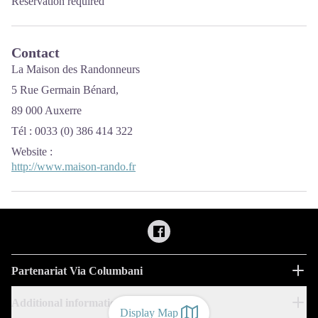
Reservation required
Contact
La Maison des Randonneurs
5 Rue Germain Bénard,
89 000 Auxerre
Tél : 0033 (0) 386 414 322
Website
:
http://www.maison-rando.fr
Partenariat Via Columbani
Additional information
Display Map