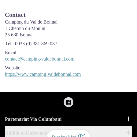
Contact
Camping du Val de Bonnal
1 Chemin du Moulin
25 680 Bonnal
Tél : 0033 (0) 381 869 087
Email
:
contact@camping-valdebonnal.com
Website
:
https://www.camping-valdebonnal.com
Partenariat Via Columbani
Additional information