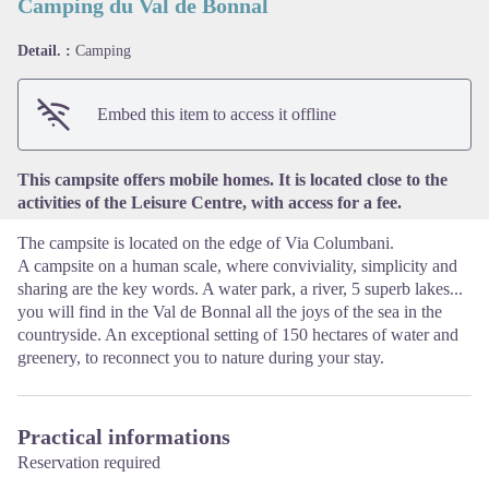
Camping du Val de Bonnal
Detail. :
Camping
View picture in full screen
Embed this item to access it offline
This campsite offers mobile homes. It is located close to the
activities of the Leisure Centre, with access for a fee.
The campsite is located on the edge of Via Columbani.
A campsite on a human scale, where conviviality, simplicity and
sharing are the key words. A water park, a river, 5 superb lakes...
you will find in the Val de Bonnal all the joys of the sea in the
countryside. An exceptional setting of 150 hectares of water and
greenery, to reconnect you to nature during your stay.
Practical informations
Reservation required