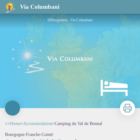
Camping du Val de Bonnal
Via Columbani
Hébergement - Via Columbani
Print
>>
Home
>
Accommodation
>
Camping du Val de Bonnal
Bourgogne-Franche-Comté