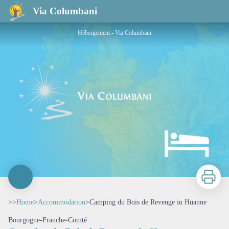
Camping du Bois de Reveuge in Huanne
Via Columbani
Hébergement - Via Columbani
Print
>>
Home
>
Accommodation
>
Camping du Bois de Reveuge in Huanne
Bourgogne-Franche-Comté