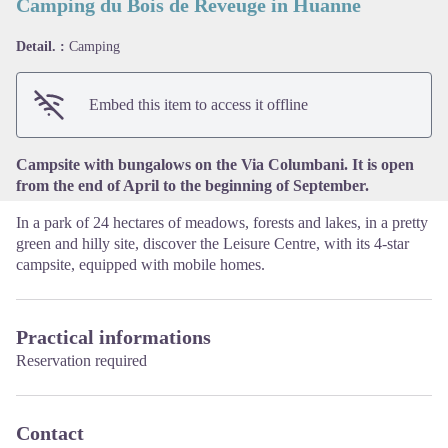
Camping du Bois de Reveuge in Huanne
Detail. :
Camping
View picture in full screen
Embed this item to access it offline
Campsite with bungalows on the Via Columbani. It is open
from the end of April to the beginning of September.
In a park of 24 hectares of meadows, forests and lakes, in a pretty
green and hilly site, discover the Leisure Centre, with its 4-star
campsite, equipped with mobile homes.
Practical informations
Reservation required
Contact