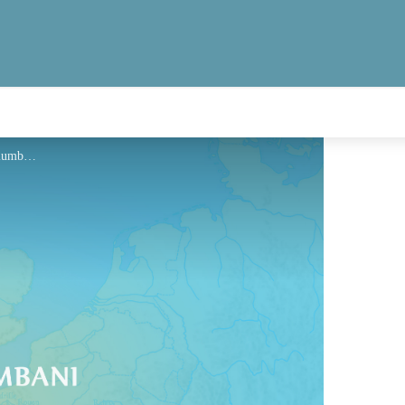
Hébergement - Via Columbani