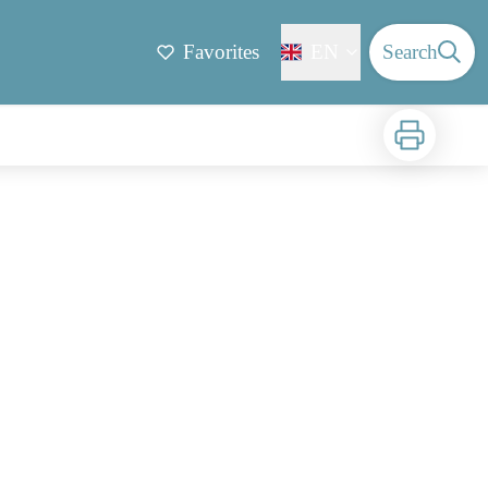
Favorites
EN
Search
Print