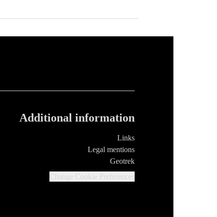
Additional information
Links
Legal mentions
Geotrek
Change Cookie Preferences