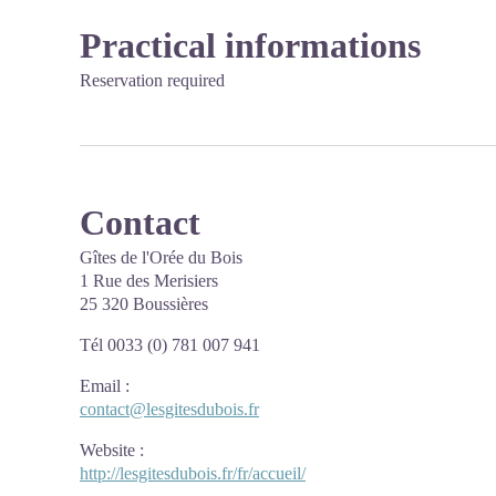
Practical informations
Reservation required
Contact
Gîtes de l'Orée du Bois
1 Rue des Merisiers
25 320 Boussières
Tél 0033 (0) 781 007 941
Email
:
contact@lesgitesdubois.fr
Website
:
http://lesgitesdubois.fr/fr/accueil/