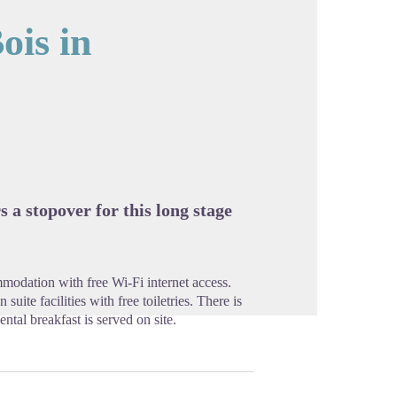
ois in
cture in full screen
s a stopover for this long stage
modation with free Wi-Fi internet access.
uite facilities with free toiletries. There is
ntal breakfast is served on site.