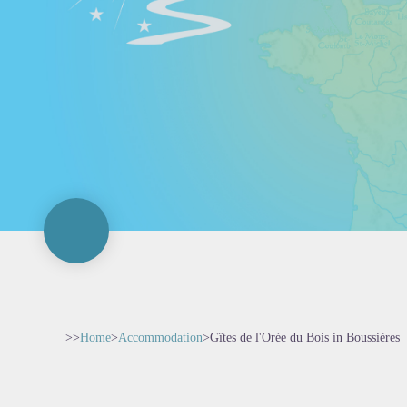
>>
Home
>
Accommodation
>
Gîtes de l'Orée du Bois in Boussières