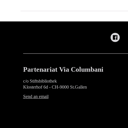
Partenariat Via Columbani
c/o Stiftsbibliothek
Klosterhof 6d - CH-9000 St.Gallen
Send an email