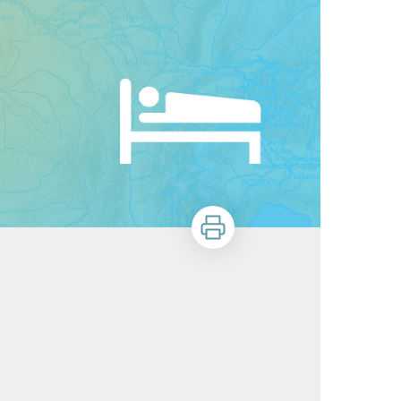
Print