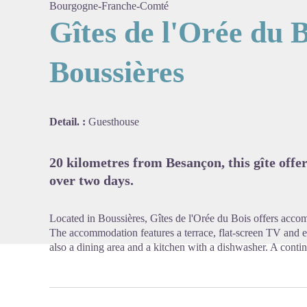
Bourgogne-Franche-Comté
Gîtes de l'Orée du B
Boussières
View pi
Detail. :
Guesthouse
20 kilometres from Besançon, this gîte offer
over two days.
Located in Boussières, Gîtes de l'Orée du Bois offers accom
The accommodation features a terrace, flat-screen TV and en s
also a dining area and a kitchen with a dishwasher. A contine