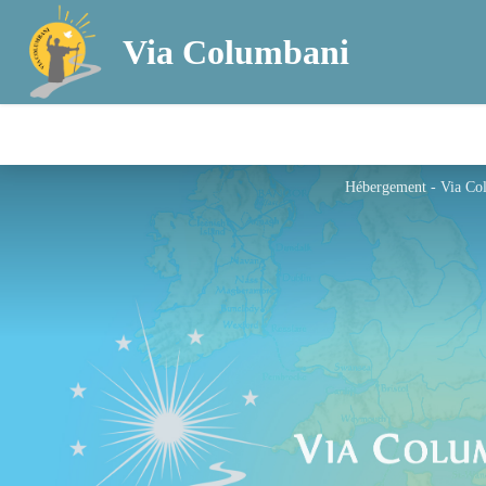
Via Columbani