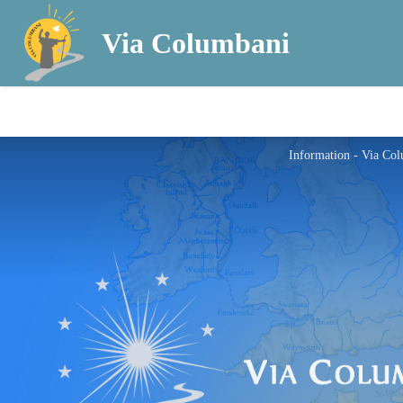
Via Columbani