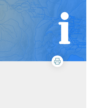
Print