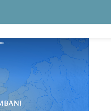
Information - Via Columbani