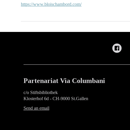
https://www.bloischambord.com/
Partenariat Via Columbani
c/o Stiftsbibliothek
Klosterhof 6d - CH-9000 St.Gallen
Send an email