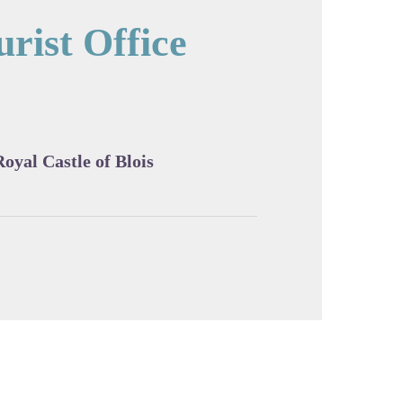
rist Office
cture in full screen
Royal Castle of Blois