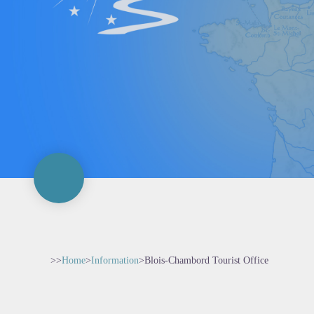
>>
Home
>
Information
>
Blois-Chambord Tourist Office