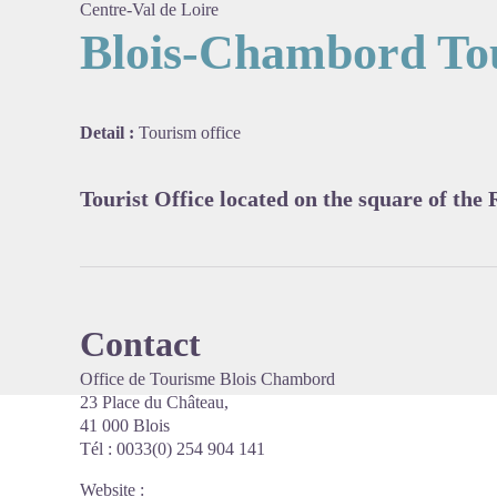
Centre-Val de Loire
Blois-Chambord Tou
View pi
Detail :
Tourism office
Tourist Office located on the square of the 
Contact
Office de Tourisme Blois Chambord
23 Place du Château,
41 000 Blois
Tél : 0033(0) 254 904 141
Website
: