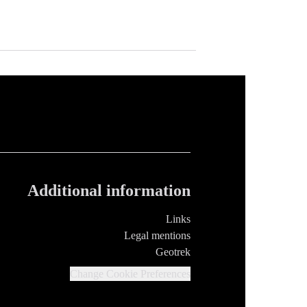
Additional information
Links
Legal mentions
Geotrek
Change Cookie Preferences