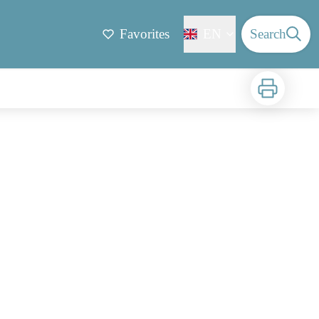
Favorites
EN
Search
Print