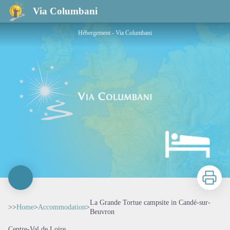
La Grande Tortue campsite in Candé-sur-Beuvron
Via Columbani
Hébergement - Via Columbani
Print
La Grande Tortue campsite in Candé-sur-
>>
Home
>
Accommodation
>
Beuvron
Centre-Val de Loire