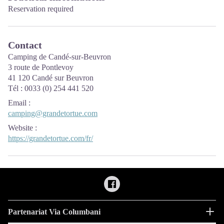
Reservation required
Contact
Camping de Candé-sur-Beuvron
3 route de Pontlevoy
41 120 Candé sur Beuvron
Tél : 0033 (0) 254 441 520
Email
:
camping@grandetortue.com
Website
:
https://grandetortue.com/fr/
Partenariat Via Columbani