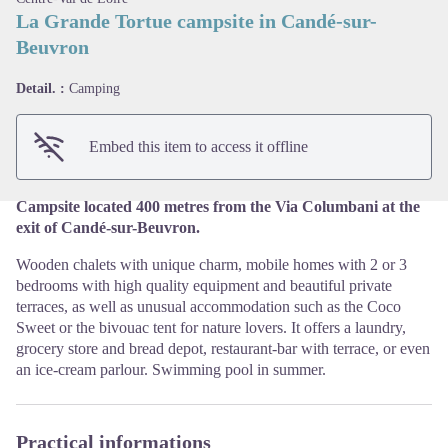
La Grande Tortue campsite in Candé-sur-
Beuvron
View picture in full screen
Detail. :
Camping
Embed this item to access it offline
Campsite located 400 metres from the Via Columbani at the
exit of Candé-sur-Beuvron.
Wooden chalets with unique charm, mobile homes with 2 or 3
bedrooms with high quality equipment and beautiful private
terraces, as well as unusual accommodation such as the Coco
Sweet or the bivouac tent for nature lovers. It offers a laundry,
grocery store and bread depot, restaurant-bar with terrace, or even
an ice-cream parlour. Swimming pool in summer.
Practical informations