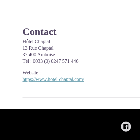
Contact
Hôtel Chaptal
13 Rue Chaptal
37 400 Amboise
Tél : 0033 (0) 0247 571 446
Website
:
https://www.hotel-chaptal.com/