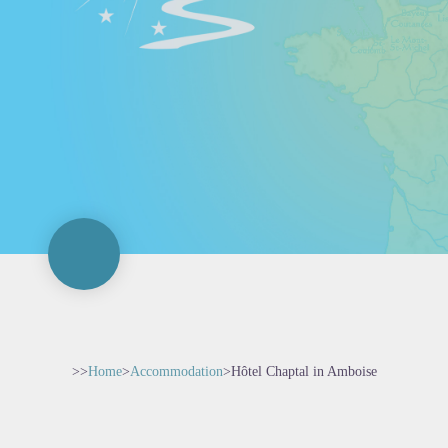
>>
Home
>
Accommodation
>
Hôtel Chaptal in Amboise