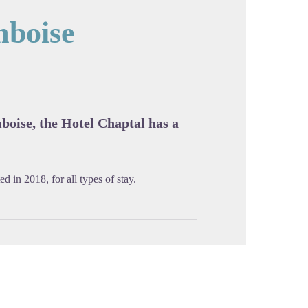
mboise
cture in full screen
mboise, the Hotel Chaptal has a
d in 2018, for all types of stay.