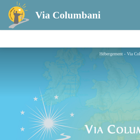
Via Columbani