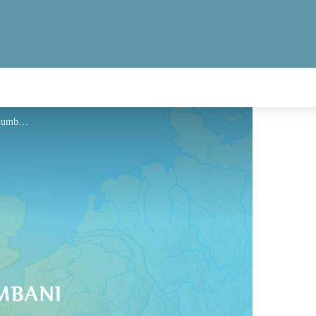
Hébergement - Via Columbani