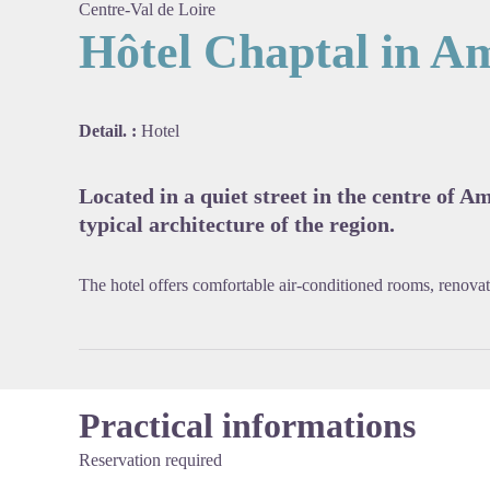
Centre-Val de Loire
Hôtel Chaptal in A
View pi
Detail. :
Hotel
Located in a quiet street in the centre of A
typical architecture of the region.
The hotel offers comfortable air-conditioned rooms, renovate
Practical informations
Reservation required