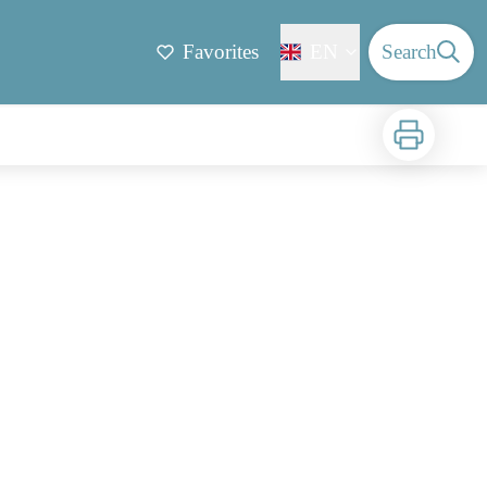
Favorites
EN
Search
Print