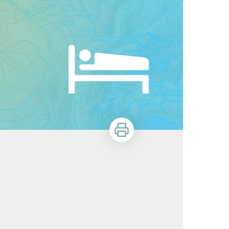
Print