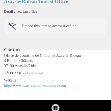
Azay-le-Rideau Tourist Office
Detail :
Tourism office
View picture in full screen
Embed this item to access it offline
Contact
Office de Tourisme de Chinon et Azay-le-Rideau
4 Rue du Château,
37190 Azay-le-Rideau
Tél 0033 (0) 247 454 440
Website
:
http://www.azay-chinon-valdeloire.com