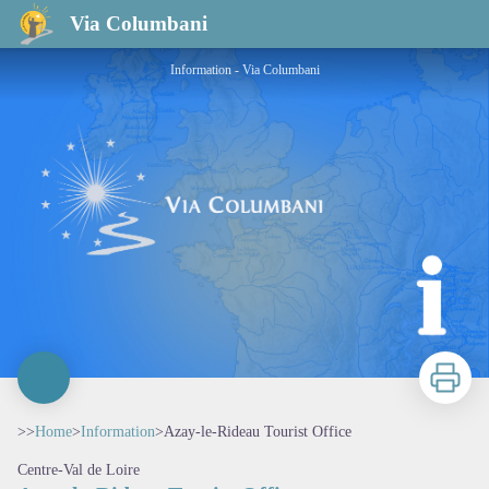
Azay-le-Rideau Tourist Office
Via Columbani
Information - Via Columbani
Print
>>
Home
>
Information
>
Azay-le-Rideau Tourist Office
Centre-Val de Loire