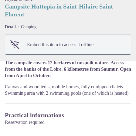
Campsite Huttopia in Saint-Hilaire Saint
Florent
View picture in full screen
Detail. :
Camping
Embed this item to access it offline
The campsite covers 12 hectares of unspoilt nature. Access
from the banks of the Loire, 6 kilometres from Saumur. Open
from April to October.
Canvas and wood tents, mobile homes, fully equipped chalets....
Swimming area with 2 swimming pools (one of which is heated)
Practical informations
Reservation required