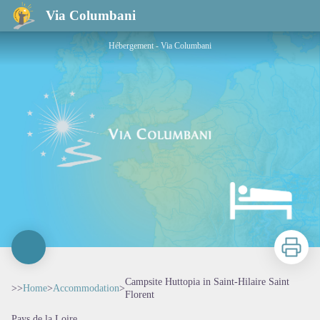
Campsite Huttopia in Saint-Hilaire Saint Florent
Via Columbani
Hébergement - Via Columbani
Print
Campsite Huttopia in Saint-Hilaire Saint
>>
Home
>
Accommodation
>
Florent
Pays de la Loire