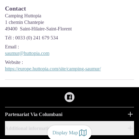
Contact
Camping Huttopia
1 chemin Chantepie
49400 Saint-Hilaire-Saint-Florent
Tél : 0033 (0) 241 679 534
Email
:
saumur@huttopia.com
Website
:
https://europe.huttopia.com/site/camping-saumur/
Partenariat Via Columbani
Additional information
Display Map