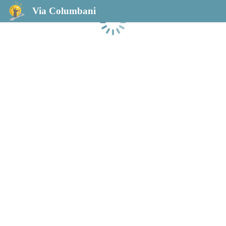
Via Columbani
Loading