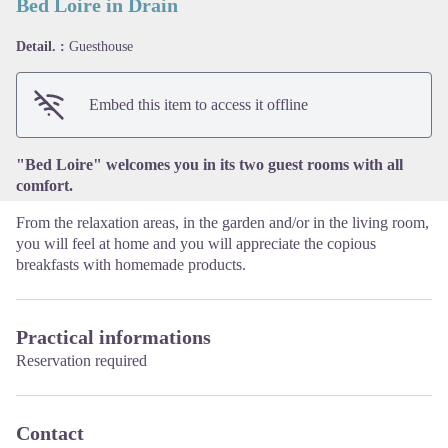
Bed Loire in Drain
Detail. :
Guesthouse
View picture in full screen
Embed this item to access it offline
"Bed Loire" welcomes you in its two guest rooms with all
comfort.
From the relaxation areas, in the garden and/or in the living room,
you will feel at home and you will appreciate the copious
breakfasts with homemade products.
Practical informations
Reservation required
Contact