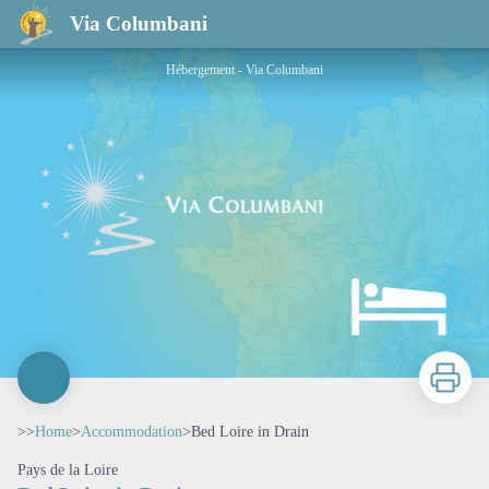
Bed Loire in Drain
Via Columbani
Hébergement - Via Columbani
Print
>>
Home
>
Accommodation
>
Bed Loire in Drain
Pays de la Loire