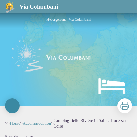
Camping Belle Rivière in Sainte-Luce-sur-Loire
Via Columbani
Hébergement - Via Columbani
Print
Camping Belle Rivière in Sainte-Luce-sur-
>>
Home
>
Accommodation
>
Loire
Pays de la Loire