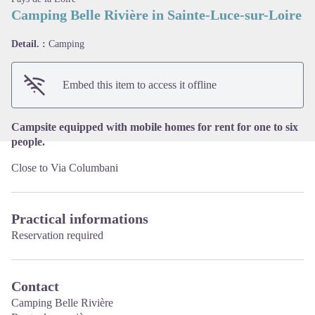
Camping Belle Rivière in Sainte-Luce-sur-Loire
View picture in full screen
Detail. :
Camping
Embed this item to access it offline
Campsite equipped with mobile homes for rent for one to six
people.
Close to Via Columbani
Practical informations
Reservation required
Contact
Camping Belle Rivière