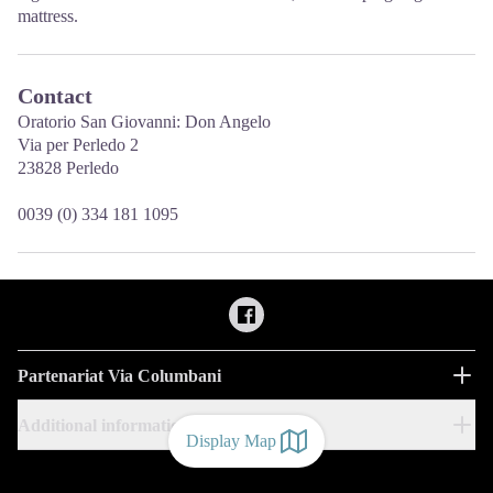
mattress.
Contact
Oratorio San Giovanni: Don Angelo
Via per Perledo 2
23828 Perledo
0039 (0) 334 181 1095
Partenariat Via Columbani
Additional information
Display Map