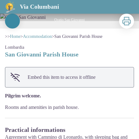
San Giovanni Parish House
Via Columbani
Print
Oratio San Giovanni
View picture in full screen
>>
Home
>
Accommodation
>
San Giovanni Parish House
Lombardia
San Giovanni Parish House
Embed this item to access it offline
Pilgrim welcome.
Rooms and amenities in parish house.
Practical informations
Agreement with Cammino di Leonardo, with sleeping bag and