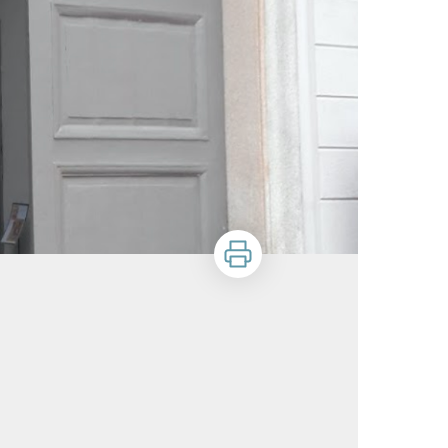
Print