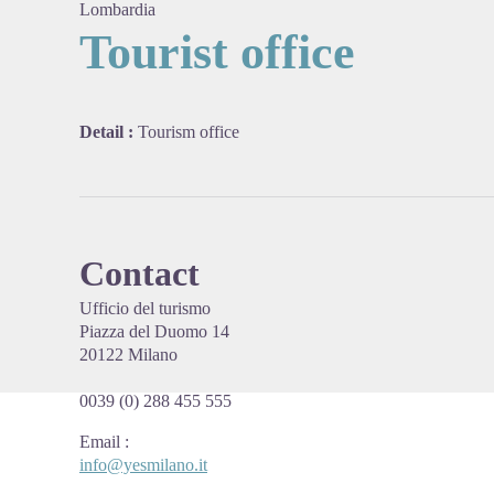
Lombardia
Tourist office
View pi
Detail :
Tourism office
Contact
Ufficio del turismo
Piazza del Duomo 14
20122 Milano
0039 (0) 288 455 555
Email
:
info@yesmilano.it