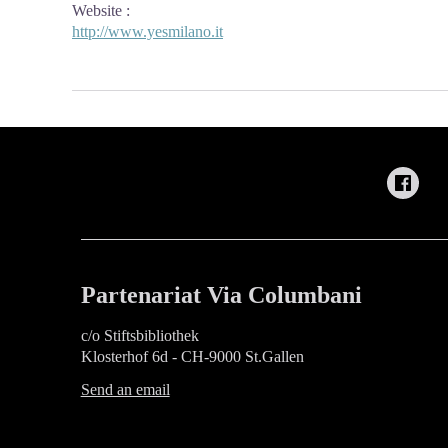
Website
:
http://www.yesmilano.it
Partenariat Via Columbani
c/o Stiftsbibliothek
Klosterhof 6d - CH-9000 St.Gallen
Send an email