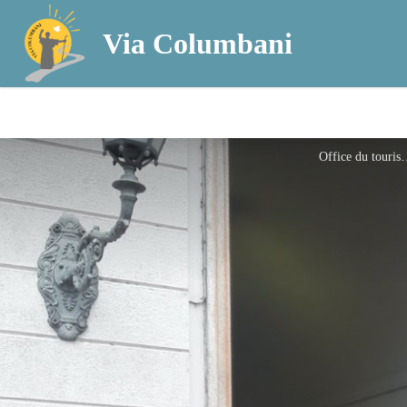
Via Columbani
Office du