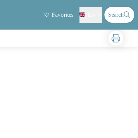
Favorites
EN
Search
Print