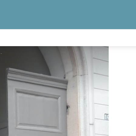
 tourisme