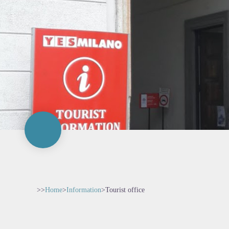
>>
Home
>
Information
>
Tourist office