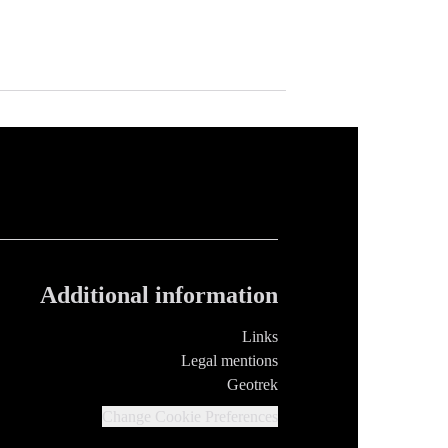
Additional information
Links
Legal mentions
Geotrek
Change Cookie Preferences