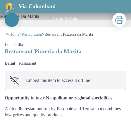
Restaurant Pizzeria da Marita
Via Columbani
Print
Pizzeria Da Marita
View picture in full screen
>>
Home
>
Restauration
>
Restaurant Pizzeria da Marita
Lombardia
Restaurant Pizzeria da Marita
Detail :
Restaurant
Embed this item to access it offline
Opportunity to taste Neapolitan or regional specialities.
A friendly restaurant run by Pasquale and Teresa that combines
low prices and quality products.