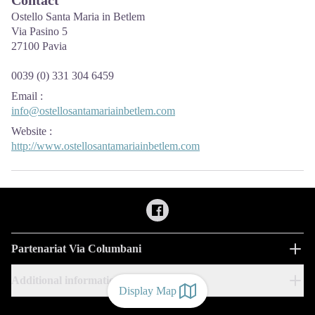
Ostello Santa Maria in Betlem
Via Pasino 5
27100 Pavia
0039 (0) 331 304 6459
Email
:
info@ostellosantamariainbetlem.com
Website
:
http://www.ostellosantamariainbetlem.com
Partenariat Via Columbani
Additional information
Display Map