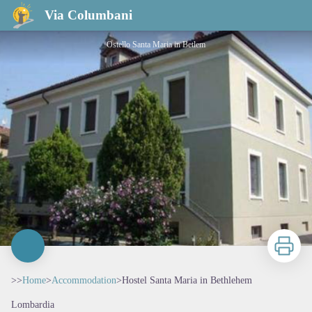
Hostel Santa Maria in Bethlehem
Via Columbani
Ostello Santa Maria in Betlem
Print
>>
Home
>
Accommodation
>
Hostel Santa Maria in Bethlehem
Lombardia