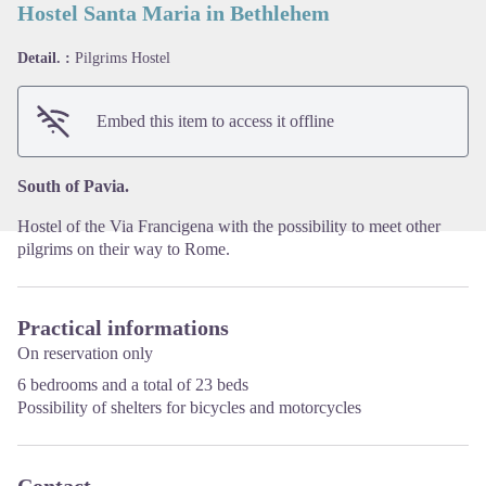
Hostel Santa Maria in Bethlehem
Detail. :
Pilgrims Hostel
View picture in full screen
Embed this item to access it offline
South of Pavia.
Hostel of the Via Francigena with the possibility to meet other
pilgrims on their way to Rome.
Practical informations
On reservation only
6 bedrooms and a total of 23 beds
Possibility of shelters for bicycles and motorcycles
Contact