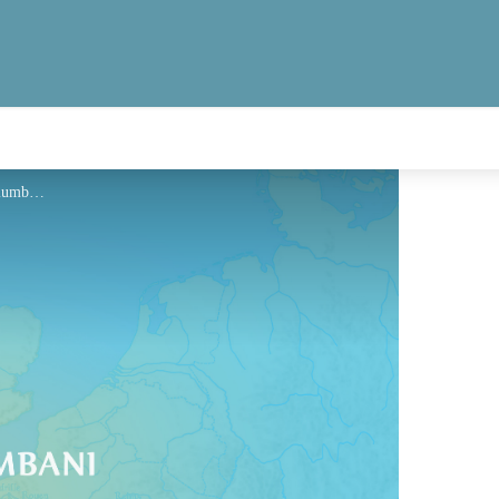
Hébergement - Via Columbani