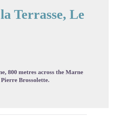
la Terrasse, Le
cture in full screen
ne, 800 metres across the Marne
 Pierre Brossolette.