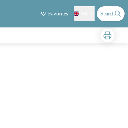
Favorites
EN
Search
Print