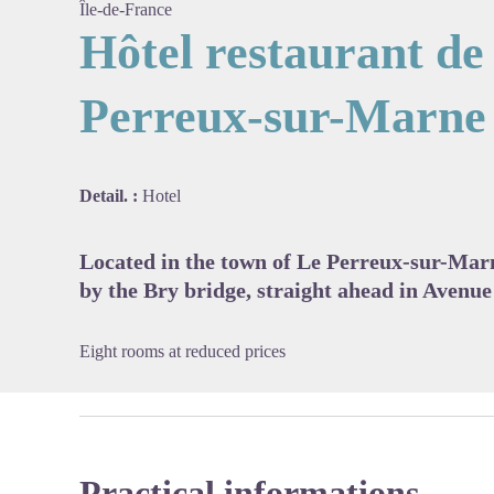
Île-de-France
Hôtel restaurant de 
Perreux-sur-Marne
View pi
Detail. :
Hotel
Located in the town of Le Perreux-sur-Mar
by the Bry bridge, straight ahead in Avenue
Eight rooms at reduced prices
Practical informations