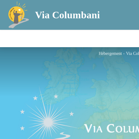
Via Columbani