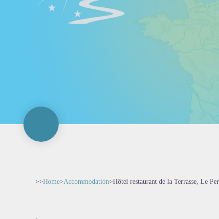
>>
Home
>
Accommodation
>
Hôtel restaurant de la Terrasse, Le P