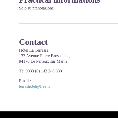
Solo su prenotazione
Contact
Hôtel La Terrasse
133 Avenue Pierre Brossolette,
94170 Le Perreux-sur-Marne
Tél 0033 (0) 143 240 830
Email
:
terrashotel@free.fr