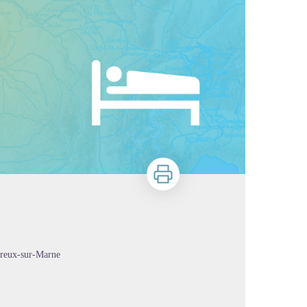
Print
erreux-sur-Marne