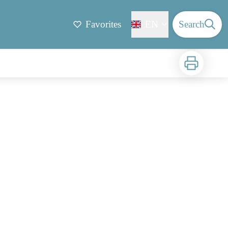
Favorites
EN
Search
Print