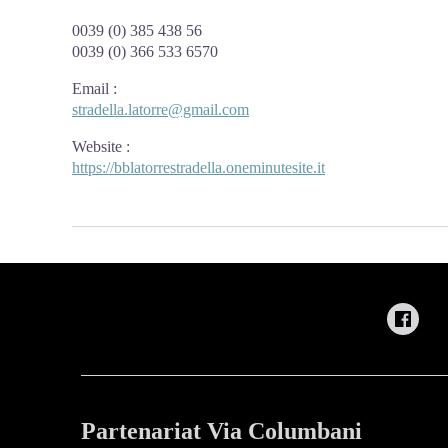
0039 (0) 385 438 56
0039 (0) 366 533 6570
Email
:
stradella.latorre@gmail.com
Website
:
https://bblatorrestradella.oneminutesite.it
Partenariat Via Columbani