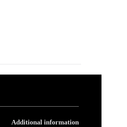
Additional information