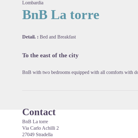
Lombardia
BnB La torre
View pi
Detail. :
Bed and Breakfast
To the east of the city
BnB with two bedrooms equipped with all comforts with do
Contact
BnB La torre
Via Carlo Achilli 2
27049 Stradella