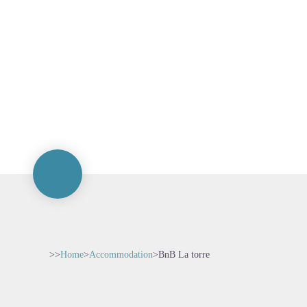
>>
Home
>
Accommodation
>
BnB La torre