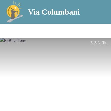
Via Columbani
BnB La Torre