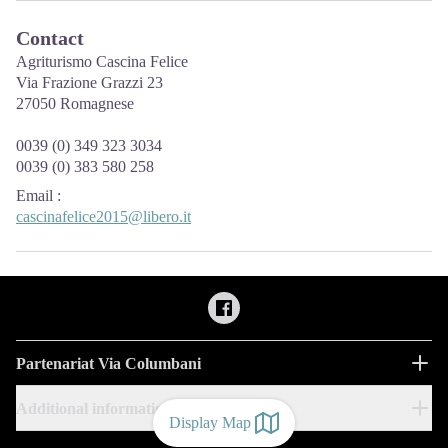
Contact
Agriturismo Cascina Felice
Via Frazione Grazzi 23
27050 Romagnese
0039 (0) 349 323 3034
0039 (0) 383 580 258
Email
:
cascinafelice2015@libero.it
Partenariat Via Columbani
Additional information
Display Map