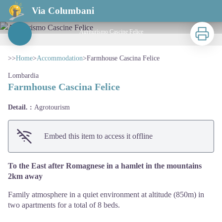
Farmhouse Cascina Felice
Via Columbani
Print
Agriturismo Cascine Felice
View picture in full screen
>>
Home
>
Accommodation
>
Farmhouse Cascina Felice
Lombardia
Farmhouse Cascina Felice
Detail. :
Agrotourism
Embed this item to access it offline
To the East after Romagnese in a hamlet in the mountains
2km away
Family atmosphere in a quiet environment at altitude (850m) in
two apartments for a total of 8 beds.