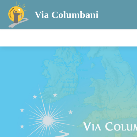
Via Columbani