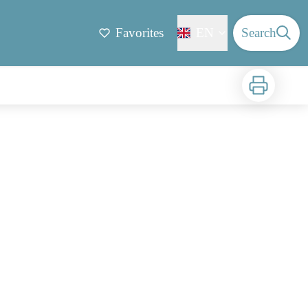
Favorites
EN
Search
Print