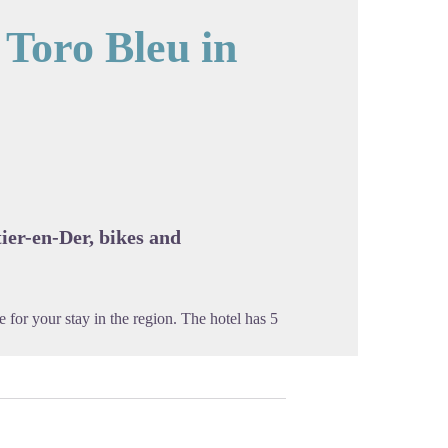
 Toro Bleu in
cture in full screen
ier-en-Der, bikes and
for your stay in the region. The hotel has 5