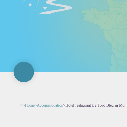
>>
Home
>
Accommodation
>
Hôtel restaurant Le Toro Bleu in Mon