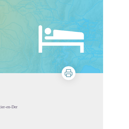
Print
tier-en-Der