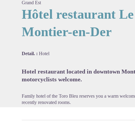
Grand Est
Hôtel restaurant Le
Montier-en-Der
View pi
Detail. :
Hotel
Hotel restaurant located in downtown Mont
motorcyclists welcome.
Family hotel of the Toro Bleu reserves you a warm welcome 
recently renovated rooms.