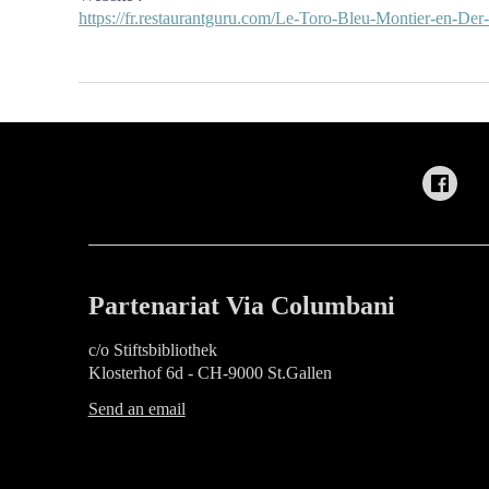
https://fr.restaurantguru.com/Le-Toro-Bleu-Montier-en-Der
Partenariat Via Columbani
c/o Stiftsbibliothek
Klosterhof 6d - CH-9000 St.Gallen
Send an email