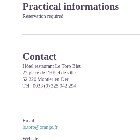
Practical informations
Reservation required
Contact
Hôtel restaurant Le Toro Bleu
22 place de l’Hôtel de ville
52 220 Montier-en-Der
Tél : 0033 (0) 325 942 294
Email
:
le.toro@orange.fr
Website
: