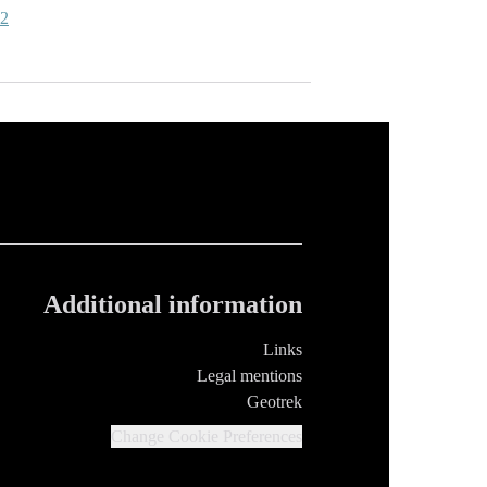
-2
Additional information
Links
Legal mentions
Geotrek
Change Cookie Preferences