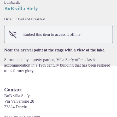
Lombardia
BnB villa Stefy
Detail. :
Bed and Breakfast
View picture in full screen
Embed this item to access it offline
Near the arrival point at the stage with a view of the lake.
Surrounded by a pretty garden, Villa Stefy offers classic
accommodation in a 19th century building that has been restored
to its former glory.
Contact
BnB villa Stefy
Via Valvarrone 28
23824 Dervio