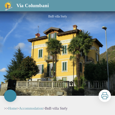
BnB villa Stefy
Via Columbani
BnB villa Stefy
Print
>>
Home
>
Accommodation
>
BnB villa Stefy