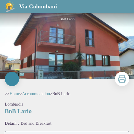
BnB Lario
Via Columbani
BbB Lario
Print
>>
Home
>
Accommodation
>
BnB Lario
Lombardia
BnB Lario
View picture in full screen
Detail. :
Bed and Breakfast