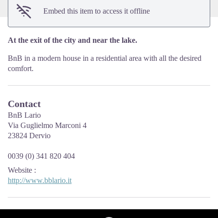
Embed this item to access it offline
At the exit of the city and near the lake.
BnB in a modern house in a residential area with all the desired
comfort.
Contact
BnB Lario
Via Guglielmo Marconi 4
23824 Dervio
0039 (0) 341 820 404
Website
:
http://www.bblario.it