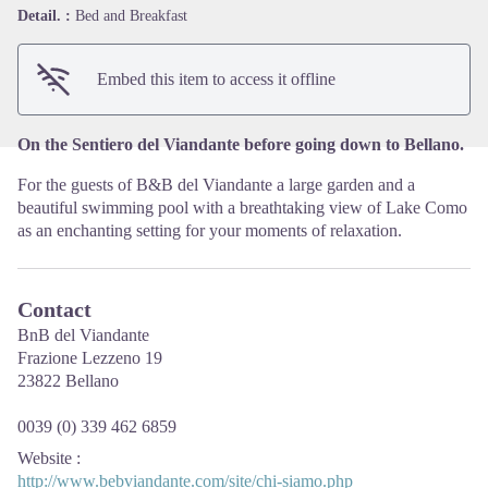
View picture in full screen
Detail. :
Bed and Breakfast
Embed this item to access it offline
On the Sentiero del Viandante before going down to Bellano.
For the guests of B&B del Viandante a large garden and a
beautiful swimming pool with a breathtaking view of Lake Como
as an enchanting setting for your moments of relaxation.
Contact
BnB del Viandante
Frazione Lezzeno 19
23822 Bellano
0039 (0) 339 462 6859
Website
:
http://www.bebviandante.com/site/chi-siamo.php