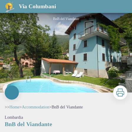
BnB del Viandante
Via Columbani
BnB del Viandante
Print
>>
Home
>
Accommodation
>
BnB del Viandante
Lombardia
BnB del Viandante