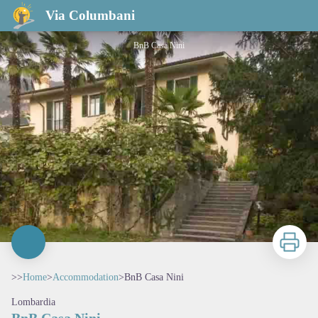
BnB Casa Nini
Via Columbani
BnB Casa Nini
Print
>>
Home
>
Accommodation
>
BnB Casa Nini
Lombardia
BnB Casa Nini