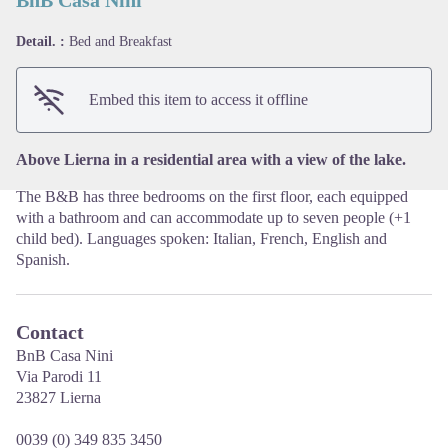
Detail. :
Bed and Breakfast
View picture in full screen
Embed this item to access it offline
Above Lierna in a residential area with a view of the lake.
The B&B has three bedrooms on the first floor, each equipped
with a bathroom and can accommodate up to seven people (+1
child bed). Languages spoken: Italian, French, English and
Spanish.
Contact
BnB Casa Nini
Via Parodi 11
23827 Lierna
0039 (0) 349 835 3450