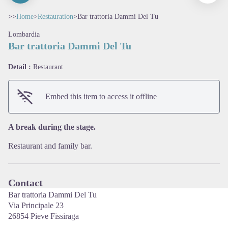
>>
Home
>
Restauration
>
Bar trattoria Dammi Del Tu
Lombardia
Bar trattoria Dammi Del Tu
Detail :
Restaurant
View picture in full screen
Embed this item to access it offline
A break during the stage.
Restaurant and family bar.
Contact
Bar trattoria Dammi Del Tu
Via Principale 23
26854 Pieve Fissiraga