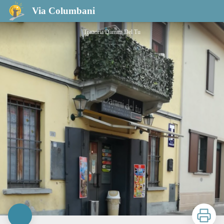
Bar trattoria Dammi Del Tu
Via Columbani
Trattoria Dammi Del Tu
Print