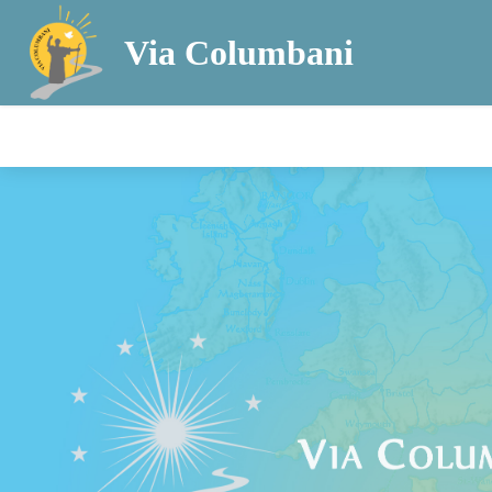
Via Columbani