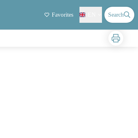
Favorites
EN
Search
Print