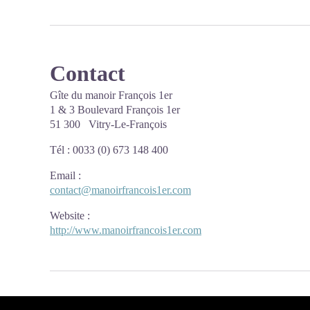
Contact
Gîte du manoir François 1er
1 & 3 Boulevard François 1er
51 300 Vitry-Le-François
Tél : 0033 (0) 673 148 400
Email
:
contact@manoirfrancois1er.com
Website
:
http://www.manoirfrancois1er.com