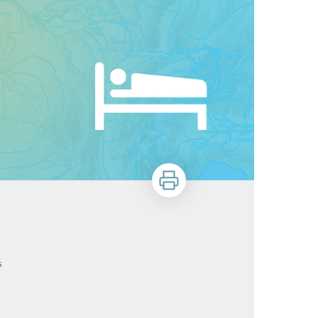
Print
s