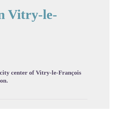
n Vitry-le-
cture in full screen
 city center of Vitry-le-François
ion.