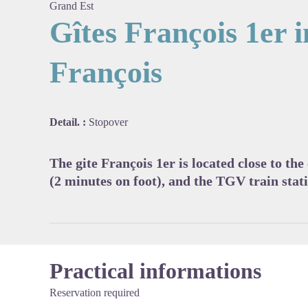
Grand Est
Gîtes François 1er i
François
View pi
Detail. :
Stopover
The gite François 1er is located close to the
(2 minutes on foot), and the TGV train stat
Practical informations
Reservation required