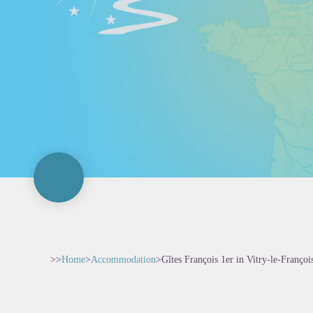
>>
Home
>
Accommodation
>
Gîtes François 1er in Vitry-le-Françoi