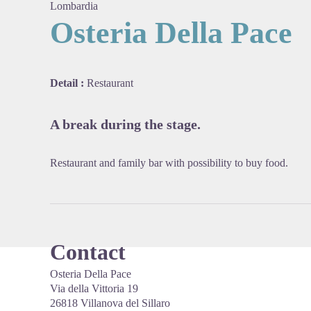
Lombardia
Osteria Della Pace
View pi
Detail :
Restaurant
A break during the stage.
Restaurant and family bar with possibility to buy food.
Contact
Osteria Della Pace
Via della Vittoria 19
26818 Villanova del Sillaro