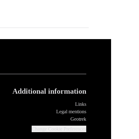
Additional information
Links
Legal mentions
Geotrek
Change Cookie Preferences