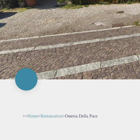
>>
Home
>
Restauration
>
Osteria Della Pace