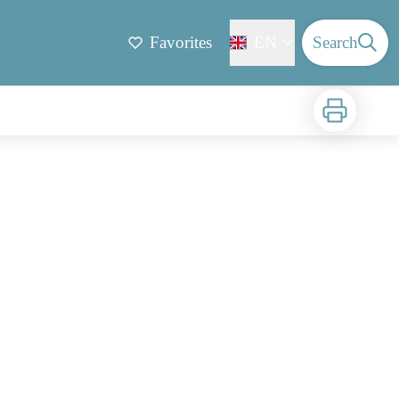
Favorites
EN
Search
Print