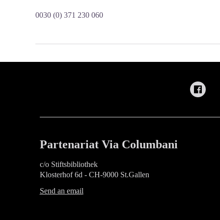
0030 (0) 371 230 060
Partenariat Via Columbani
c/o Stiftsbibliothek
Klosterhof 6d - CH-9000 St.Gallen
Send an email