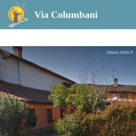
Via Columbani
Osteria Dell