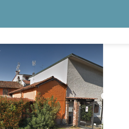
a Pace