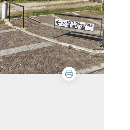
Print