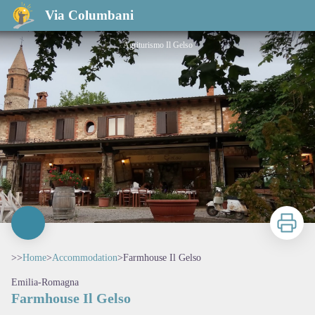
Farmhouse Il Gelso
Via Columbani
Agriturismo Il Gelso
Print
>>
Home
>
Accommodation
>
Farmhouse Il Gelso
Emilia-Romagna
Farmhouse Il Gelso