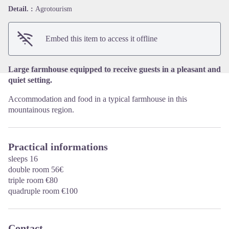
View picture in full screen
Detail. :
Agrotourism
Embed this item to access it offline
Large farmhouse equipped to receive guests in a pleasant and
quiet setting.
Accommodation and food in a typical farmhouse in this
mountainous region.
Practical informations
sleeps 16
double room 56€
triple room €80
quadruple room €100
Contact