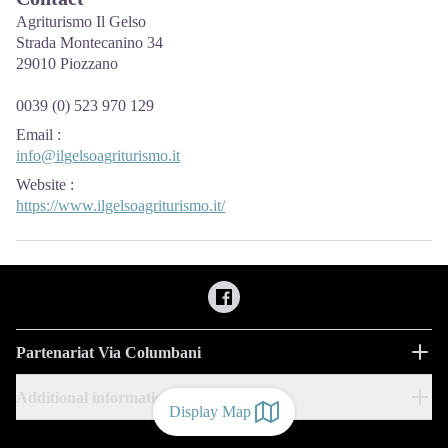
Agriturismo Il Gelso
Strada Montecanino 34
29010 Piozzano
0039 (0) 523 970 129
Email
:
info@ilgelsoagriturismo.it
Website
:
https://www.ilgelsoagriturismo.it/
Partenariat Via Columbani
Additional information
Display Map