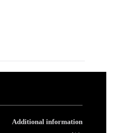
Additional information