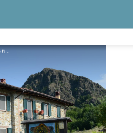
Agriturismo La Madre Pietra