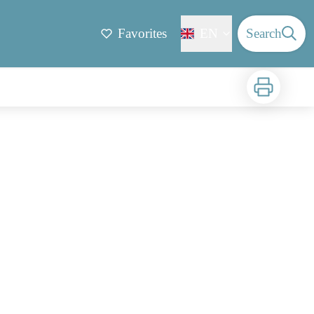
Favorites
EN
Search
Print