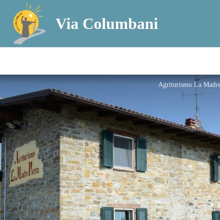
Via Columbani