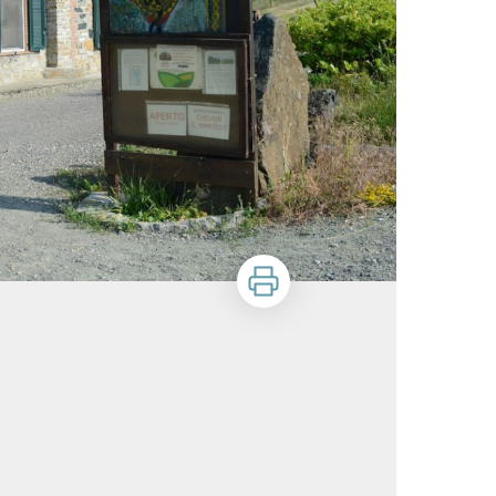
Print