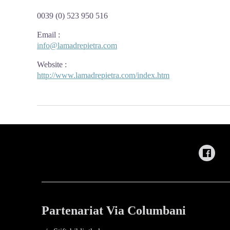
0039 (0) 523 950 516
Email
:
info@lamadrepietra.com
Website
:
http://www.lamadrepietra.com/index.htm
Partenariat Via Columbani