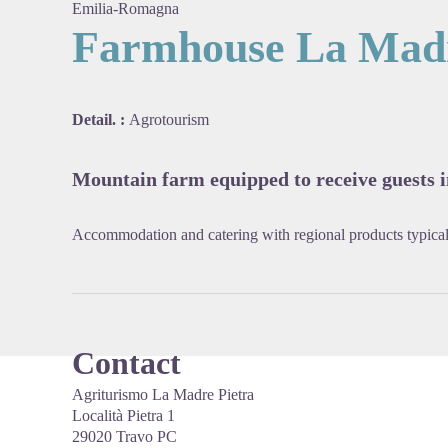
Emilia-Romagna
Farmhouse La Madr
View pi
Detail. :
Agrotourism
Mountain farm equipped to receive guests in
Accommodation and catering with regional products typical
Contact
Agriturismo La Madre Pietra
Località Pietra 1
29020 Travo PC