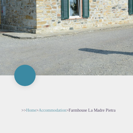
>>
Home
>
Accommodation
>
Farmhouse La Madre Pietra