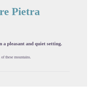
e Pietra
cture in full screen
 a pleasant and quiet setting.
 of these mountains.