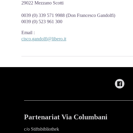
29022 Mezzano Scotti
0039 (0) 339 571 9988 (Don Francesco Gandolfi)
0039 (0) 523 961 300
Email
:
cisco.gandolfi@libero.it
Partenariat Via Columbani
c/o Stiftsbibliothek