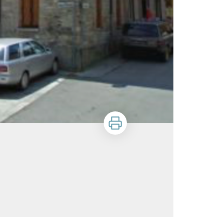
Print