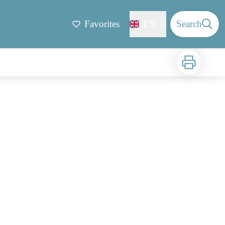
Favorites
EN
Search
Print