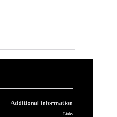
Additional information
Links