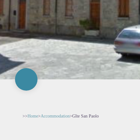
>>
Home
>
Accommodation
>
Gîte San Paolo