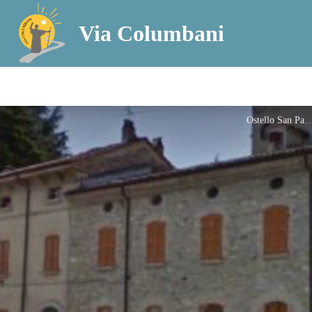
Via Columbani
Ostello San P