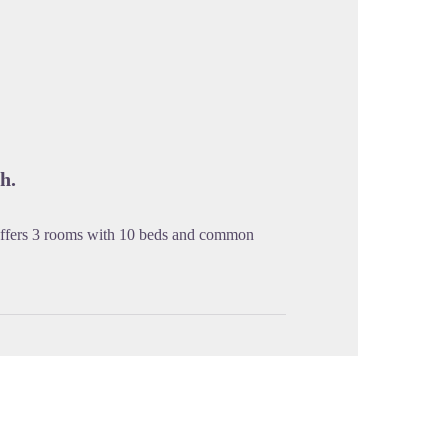
cture in full screen
h.
offers 3 rooms with 10 beds and common