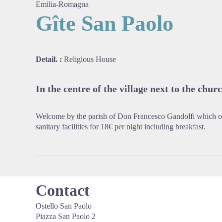
Emilia-Romagna
Gîte San Paolo
View pi
Detail. :
Religious House
In the centre of the village next to the churc
Welcome by the parish of Don Francesco Gandolfi which 
sanitary facilities for 18€ per night including breakfast.
Contact
Ostello San Paolo
Piazza San Paolo 2