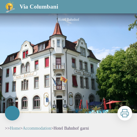
Hotel Bahnhof garni
Via Columbani
Hotel Bahnhof
Print
>>
Home
>
Accommodation
>
Hotel Bahnhof garni