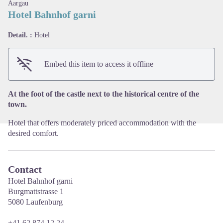
Aargau
Hotel Bahnhof garni
Detail. :
Hotel
View picture in full screen
Embed this item to access it offline
At the foot of the castle next to the historical centre of the
town.
Hotel that offers moderately priced accommodation with the
desired comfort.
Contact
Hotel Bahnhof garni
Burgmattstrasse 1
5080 Laufenburg
+41 62 874 12 24