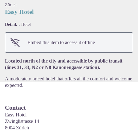
Zürich
Easy Hotel
Detail. :
Hotel
View picture in full screen
Embed this item to access it offline
Located north of the city and accessible by public transit
(lines 31, 33, N2 or N8 Kanonengasse station).
A moderately priced hotel that offers all the comfort and welcome
expected.
Contact
Easy Hotel
Zwinglistrasse 14
8004 Zürich