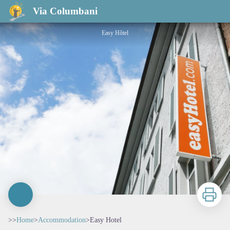
Easy Hotel
Via Columbani
Easy Hôtel
Print
>>
Home
>
Accommodation
>
Easy Hotel