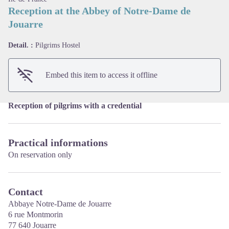
Reception at the Abbey of Notre-Dame de
Jouarre
View picture in full screen
Detail. :
Pilgrims Hostel
Embed this item to access it offline
Reception of pilgrims with a credential
Practical informations
On reservation only
Contact
Abbaye Notre-Dame de Jouarre
6 rue Montmorin
77 640 Jouarre