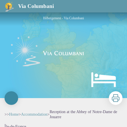
Reception at the Abbey of Notre-Dame de Jouarre
Via Columbani
Hébergement - Via Columbani
Print
Reception at the Abbey of Notre-Dame de
>>
Home
>
Accommodation
>
Jouarre
Île-de-France