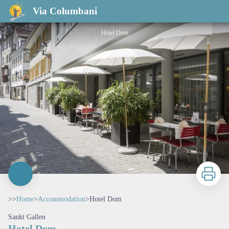
Hotel Dom
Via Columbani
Hôtel Dom
Print
>>
Home
>
Accommodation
>
Hotel Dom
Sankt Gallen
Hotel Dom