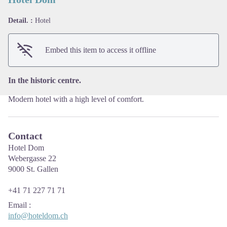
Detail. :
Hotel
View picture in full screen
Embed this item to access it offline
In the historic centre.
Modern hotel with a high level of comfort.
Contact
Hotel Dom
Webergasse 22
9000 St. Gallen
+41 71 227 71 71
Email
:
info@hoteldom.ch