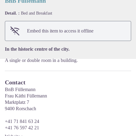
BnB Füllemann
Detail. :
Bed and Breakfast
View picture in full screen
Embed this item to access it offline
In the historic centre of the city.
A single or double room in a building.
Contact
BnB Füllemann
Frau Käthi Füllemann
Marktplatz 7
9400 Rorschach
+41 71 841 63 24
+41 76 597 42 21