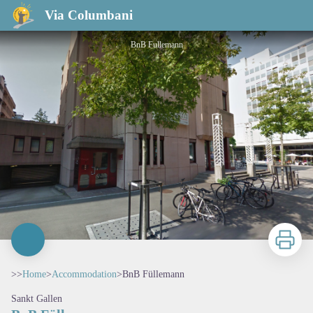
BnB Füllemann
Via Columbani
BnB Fullemann
Print
>>
Home
>
Accommodation
>
BnB Füllemann
Sankt Gallen