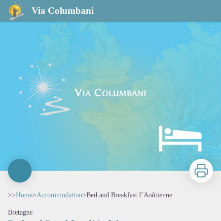
Bed and Breakfast l’Aoûtienne
Via Columbani
Print
>>
Home
>
Accommodation
>
Bed and Breakfast l’Aoûtienne
Bretagne