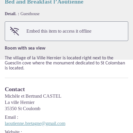
Bed and Breakfast l’Aoûtienne
Detail. :
Guesthouse
View picture in full screen
Embed this item to access it offline
Room with sea view
The village of la Ville Hernier is located right next to the
Guesclin cove where the monument dedicated to St Colomban
is located.
Contact
Michèle et Bertrand CASTEL
La ville Hernier
35350 St Coulomb
Email
:
laoutienne.bretagne@gmail.com
Website
: