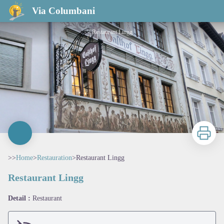
Restaurant Lingg
Via Columbani
Restaurant Lingg
Print
>>
Home
>
Restauration
>
Restaurant Lingg
Restaurant Lingg
View picture in full screen
Detail :
Restaurant