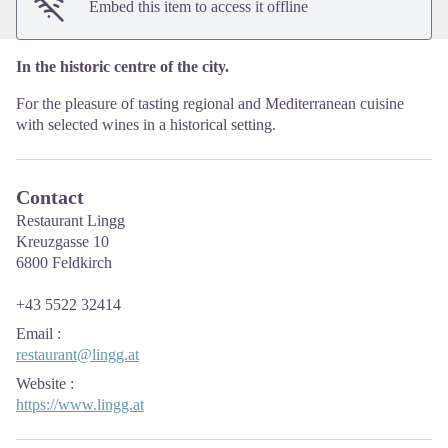
Embed this item to access it offline
In the historic centre of the city.
For the pleasure of tasting regional and Mediterranean cuisine
with selected wines in a historical setting.
Contact
Restaurant Lingg
Kreuzgasse 10
6800 Feldkirch
+43 5522 32414
Email
:
restaurant@lingg.at
Website
:
https://www.lingg.at