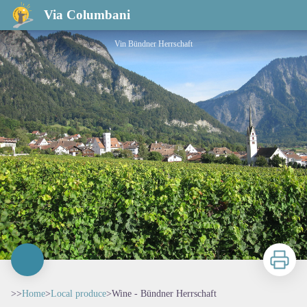
Wine - Bündner Herrschaft
Via Columbani
Vin Bündner Herrschaft
Print
>>
Home
>
Local produce
>
Wine - Bündner Herrschaft