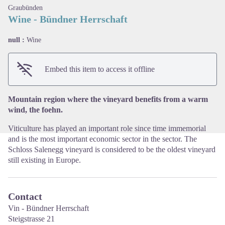
Graubünden
Wine - Bündner Herrschaft
null :
Wine
View picture in full screen
Embed this item to access it offline
Mountain region where the vineyard benefits from a warm
wind, the foehn.
Viticulture has played an important role since time immemorial
and is the most important economic sector in the sector. The
Schloss Salenegg vineyard is considered to be the oldest vineyard
still existing in Europe.
Contact
Vin - Bündner Herrschaft
Steigstrasse 21