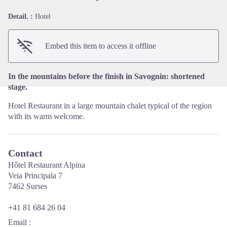
Detail. :
Hotel
View picture in full screen
Embed this item to access it offline
In the mountains before the finish in Savognin: shortened
stage.
Hotel Restaurant in a large mountain chalet typical of the region
with its warm welcome.
Contact
Hôtel Restaurant Alpina
Veia Principala 7
7462 Surses
+41 81 684 26 04
Email
: