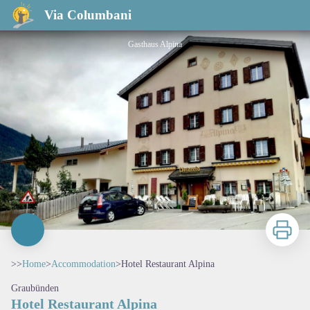
Hotel Restaurant Alpina
Via Columbani
Gasthaus Alpina
Print
>>
Home
>
Accommodation
>
Hotel Restaurant Alpina
Graubünden
Hotel Restaurant Alpina